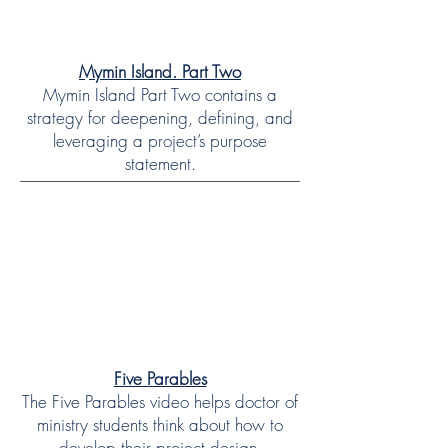
Mymin Island. Part Two
Mymin Island Part Two contains a
strategy for deepening, defining, and
leveraging a project’s purpose
statement.
Five Parables
The Five Parables video helps doctor of
ministry students think about how to
develop their project design.