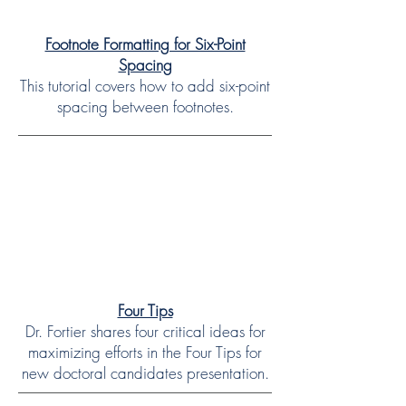
Footnote Formatting for Six-Point
Spacing
This tutorial covers how to add six-point
spacing between footnotes.
Four Tips
Dr. Fortier shares four critical ideas for
maximizing efforts in the Four Tips for
new doctoral candidates presentation.