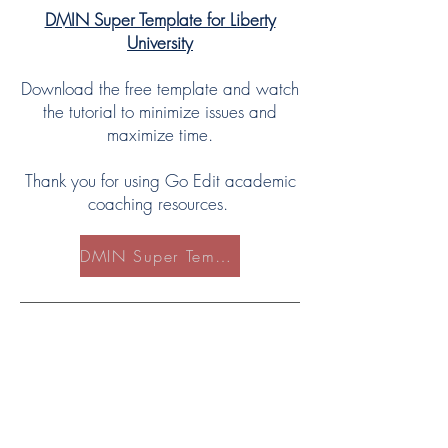
DMIN Super Template for Liberty
University
Download the free template and watch
the tutorial to minimize issues and
maximize time.
Thank you for using Go Edit academic
coaching resources.
DMIN Super Template for LU