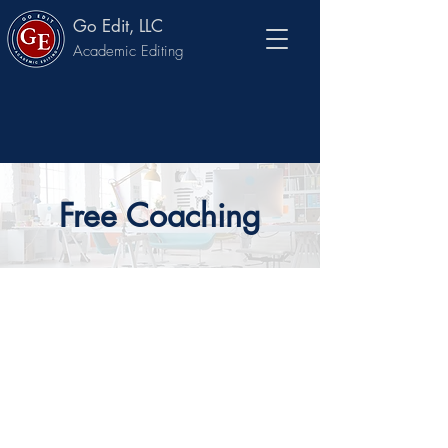
Go Edit, LLC
Academic Editing
Free Coaching