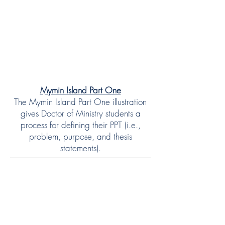
Mymin Island Part One
The Mymin Island Part One illustration
gives Doctor of Ministry students a
process for defining their PPT (i.e.,
problem, purpose, and thesis
statements).