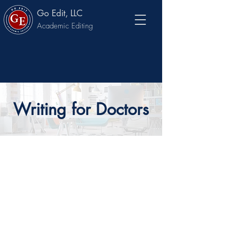
Go Edit, LLC
Academic Editing
Writing for Doctors